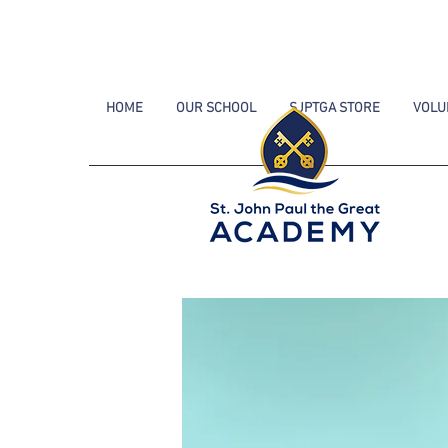
HOME
OUR SCHOOL
SJPTGA STORE
VOLU