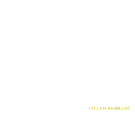
LOWER PRIMARY