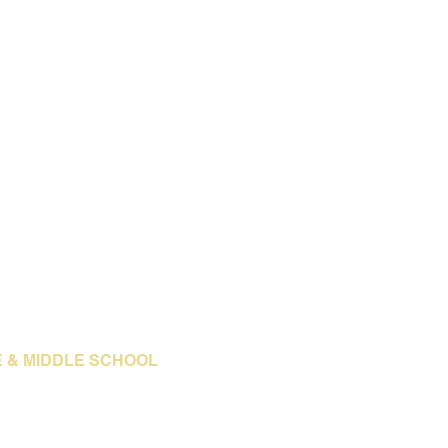
E & MIDDLE SCHOOL