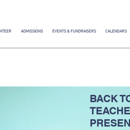
NTEER
ADMISSIONS
EVENTS & FUNDRAISERS
CALENDARS
BACK T
TEACH
PRESEN