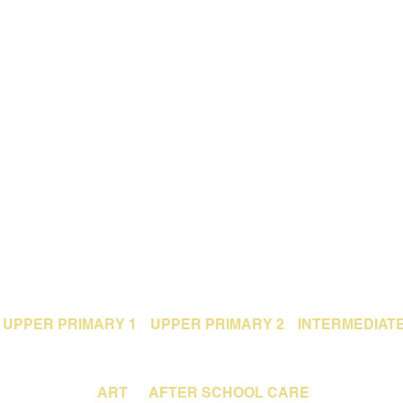
UPPER PRIMARY 1
UPPER PRIMARY 2
INTERMEDIAT
ART
AFTER SCHOOL CARE