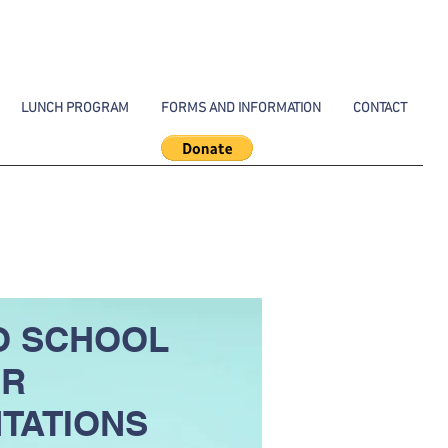
LUNCH PROGRAM
FORMS AND INFORMATION
CONTACT
O SCHOOL
ER
TATIONS