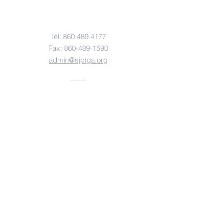
Contact Us
Tel: 860.489.
4177
Fax:
860-489-1590
admin@sjptga.org
Address
360 Prospect Street
Torrington, CT 06790
© Copyright 2026 St. John Paul the Great
Academy. Created with
Wix.com